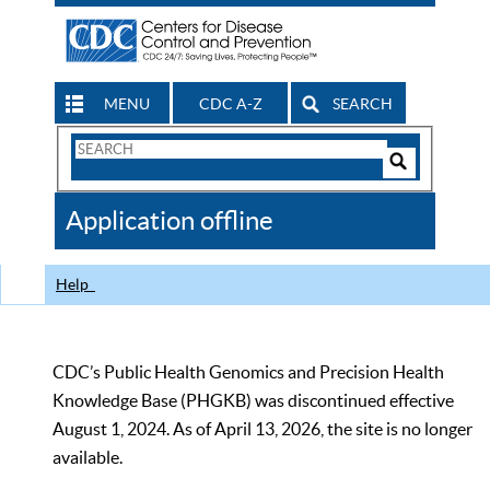
MENU
CDC A-Z
SEARCH
Search
Form
Search
Controls
The
Application offline
CDC
Help
CDC’s Public Health Genomics and Precision Health
Knowledge Base (PHGKB) was discontinued effective
August 1, 2024. As of April 13, 2026, the site is no longer
available.