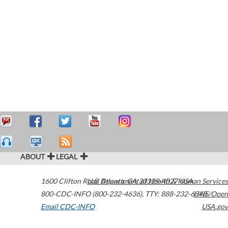
ABOUT
LEGAL
1600 Clifton Road
U.S. Department of Health & Human Services
Atlanta
,
GA
30329-4027
USA
800-CDC-INFO (800-232-4636)
,
TTY: 888-232-6348
HHS/Open
Email CDC-INFO
USA.gov