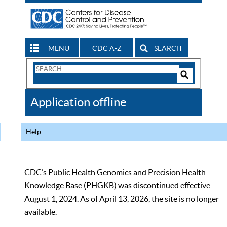
MENU
CDC A-Z
SEARCH
Search
Form
Search
Controls
The
Application offline
CDC
Help
CDC’s Public Health Genomics and Precision Health
Knowledge Base (PHGKB) was discontinued effective
August 1, 2024. As of April 13, 2026, the site is no longer
available.