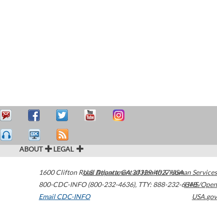
ABOUT
LEGAL
1600 Clifton Road
U.S. Department of Health & Human Services
Atlanta
,
GA
30329-4027
USA
800-CDC-INFO (800-232-4636)
,
TTY: 888-232-6348
HHS/Open
Email CDC-INFO
USA.gov