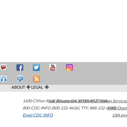
ABOUT
LEGAL
1600 Clifton Road
U.S. Department of Health & Human Services
Atlanta
,
GA
30329-4027
USA
800-CDC-INFO (800-232-4636)
,
TTY: 888-232-6348
HHS/Open
Email CDC-INFO
USA.gov