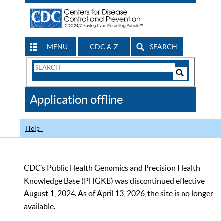
MENU
CDC A-Z
SEARCH
Search
Form
Search
Controls
The
Application offline
CDC
Help
CDC’s Public Health Genomics and Precision Health
Knowledge Base (PHGKB) was discontinued effective
August 1, 2024. As of April 13, 2026, the site is no longer
available.