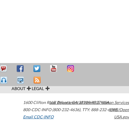
ABOUT
LEGAL
1600 Clifton Road
U.S. Department of Health & Human Services
Atlanta
,
GA
30329-4027
USA
800-CDC-INFO (800-232-4636)
,
TTY: 888-232-6348
HHS/Open
Email CDC-INFO
USA.gov