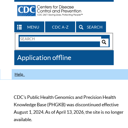
MENU
CDC A-Z
SEARCH
Search
Form
Search
Controls
The
Application offline
CDC
Help
CDC’s Public Health Genomics and Precision Health
Knowledge Base (PHGKB) was discontinued effective
August 1, 2024. As of April 13, 2026, the site is no longer
available.