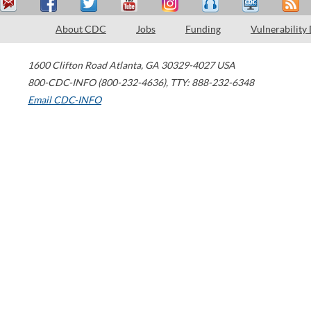
About CDC
Jobs
Funding
Vulnerability
1600 Clifton Road
Atlanta
,
GA
30329-4027
USA
800-CDC-INFO (800-232-4636)
,
TTY: 888-232-6348
Email CDC-INFO