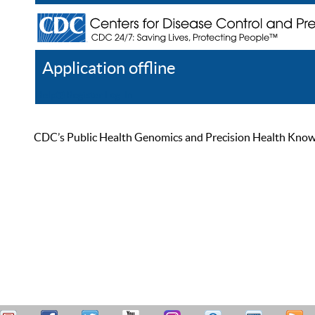
Application offline
Help
Register
Log In
CDC’s Public Health Genomics and Precision Health Knowled