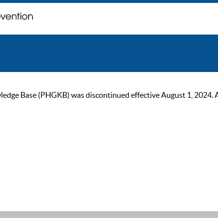
ge Base (PHGKB) was discontinued effective August 1, 2024. As of