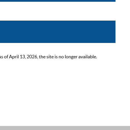
 April 13, 2026, the site is no longer available.