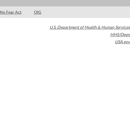
No Fear Act
OIG
U.S. Department of Health & Human Services
HHS/Open
USA.gov