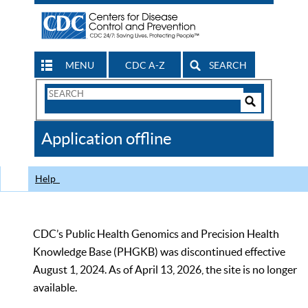
MENU
CDC A-Z
SEARCH
Search
Form
Search
Controls
The
Application offline
CDC
Help
CDC’s Public Health Genomics and Precision Health
Knowledge Base (PHGKB) was discontinued effective
August 1, 2024. As of April 13, 2026, the site is no longer
available.