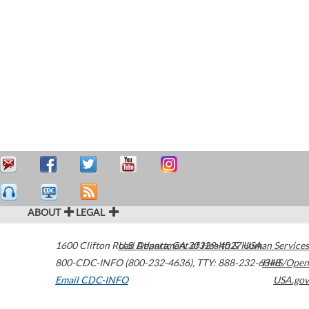
ABOUT
LEGAL
1600 Clifton Road
U.S. Department of Health & Human Services
Atlanta
,
GA
30329-4027
USA
800-CDC-INFO (800-232-4636)
,
TTY: 888-232-6348
HHS/Open
Email CDC-INFO
USA.gov