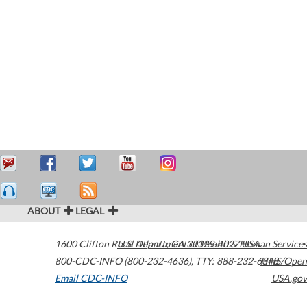
ABOUT
LEGAL
1600 Clifton Road
U.S. Department of Health & Human Services
Atlanta
,
GA
30329-4027
USA
800-CDC-INFO (800-232-4636)
,
TTY: 888-232-6348
HHS/Open
Email CDC-INFO
USA.gov