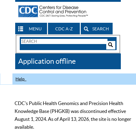
MENU
CDC A-Z
SEARCH
Search
Form
Search
Controls
The
Application offline
CDC
Help
CDC’s Public Health Genomics and Precision Health
Knowledge Base (PHGKB) was discontinued effective
August 1, 2024. As of April 13, 2026, the site is no longer
available.