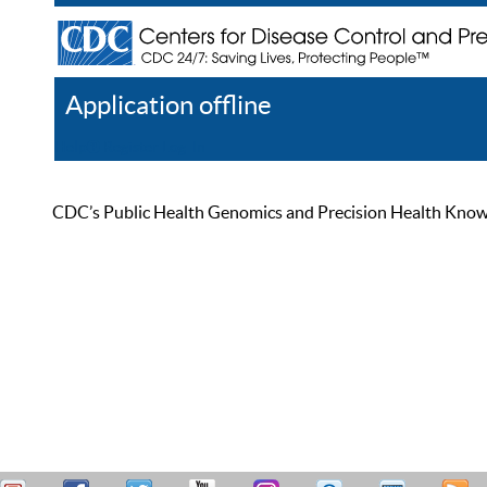
Application offline
Help
Register
Log In
CDC’s Public Health Genomics and Precision Health Knowled