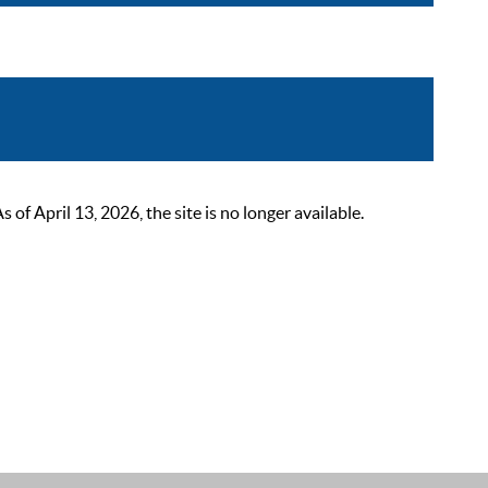
 April 13, 2026, the site is no longer available.