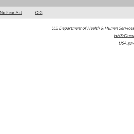
No Fear Act
OIG
U.S. Department of Health & Human Services
HHS/Open
USA.gov