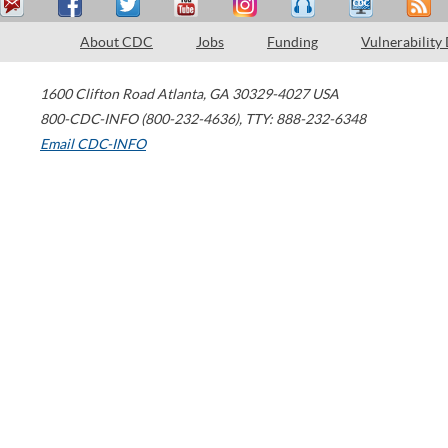
About CDC
Jobs
Funding
Vulnerability
1600 Clifton Road
Atlanta
,
GA
30329-4027
USA
800-CDC-INFO (800-232-4636)
,
TTY: 888-232-6348
Email CDC-INFO