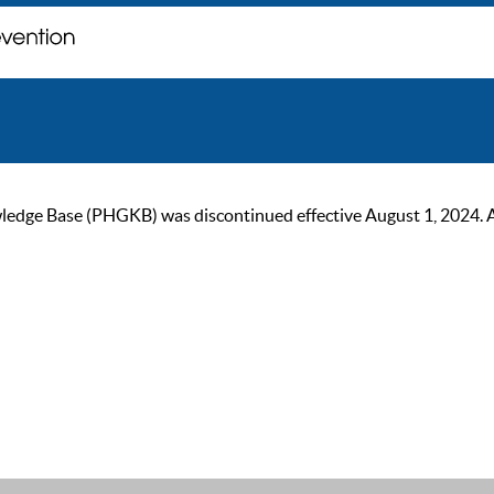
ge Base (PHGKB) was discontinued effective August 1, 2024. As of