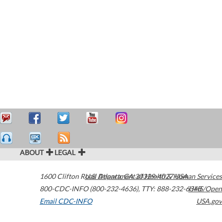
ABOUT
LEGAL
1600 Clifton Road
U.S. Department of Health & Human Services
Atlanta
,
GA
30329-4027
USA
800-CDC-INFO (800-232-4636)
,
TTY: 888-232-6348
HHS/Open
Email CDC-INFO
USA.gov