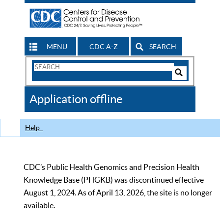
MENU
CDC A-Z
SEARCH
Search
Form
Search
Controls
The
Application offline
CDC
Help
CDC’s Public Health Genomics and Precision Health
Knowledge Base (PHGKB) was discontinued effective
August 1, 2024. As of April 13, 2026, the site is no longer
available.