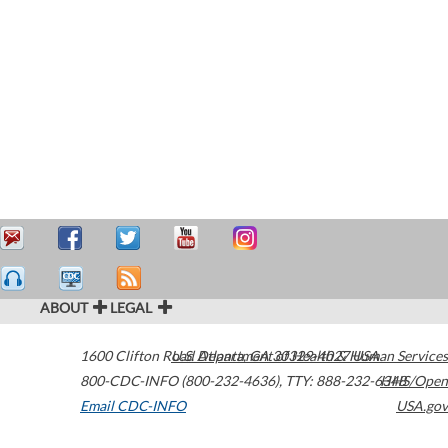
ABOUT
LEGAL
1600 Clifton Road
U.S. Department of Health & Human Services
Atlanta
,
GA
30329-4027
USA
800-CDC-INFO (800-232-4636)
,
TTY: 888-232-6348
HHS/Open
Email CDC-INFO
USA.gov