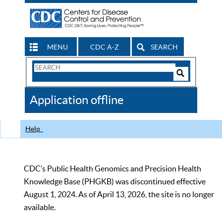
MENU
CDC A-Z
SEARCH
Search
Form
Search
Controls
The
Application offline
CDC
Help
CDC’s Public Health Genomics and Precision Health
Knowledge Base (PHGKB) was discontinued effective
August 1, 2024. As of April 13, 2026, the site is no longer
available.