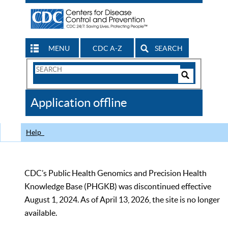
MENU
CDC A-Z
SEARCH
Search
Form
Search
Controls
The
Application offline
CDC
Help
CDC’s Public Health Genomics and Precision Health
Knowledge Base (PHGKB) was discontinued effective
August 1, 2024. As of April 13, 2026, the site is no longer
available.