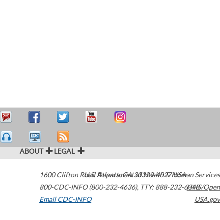
ABOUT
LEGAL
1600 Clifton Road
U.S. Department of Health & Human Services
Atlanta
,
GA
30329-4027
USA
800-CDC-INFO (800-232-4636)
,
TTY: 888-232-6348
HHS/Open
Email CDC-INFO
USA.gov