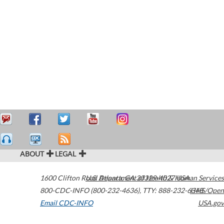
ABOUT
LEGAL
1600 Clifton Road
U.S. Department of Health & Human Services
Atlanta
,
GA
30329-4027
USA
800-CDC-INFO (800-232-4636)
,
TTY: 888-232-6348
HHS/Open
Email CDC-INFO
USA.gov