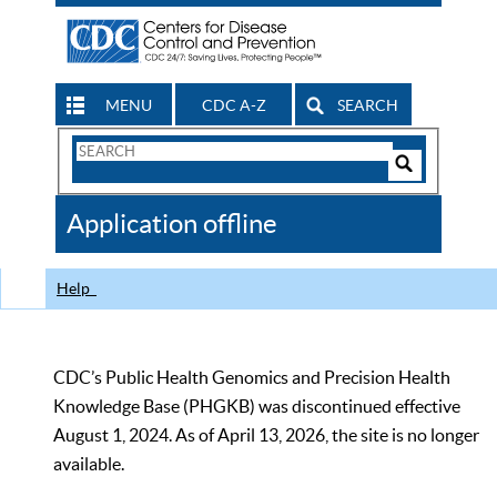
MENU
CDC A-Z
SEARCH
Search
Form
Search
Controls
The
Application offline
CDC
Help
CDC’s Public Health Genomics and Precision Health
Knowledge Base (PHGKB) was discontinued effective
August 1, 2024. As of April 13, 2026, the site is no longer
available.