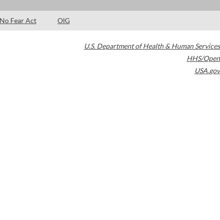
No Fear Act
OIG
U.S. Department of Health & Human Services
HHS/Open
USA.gov