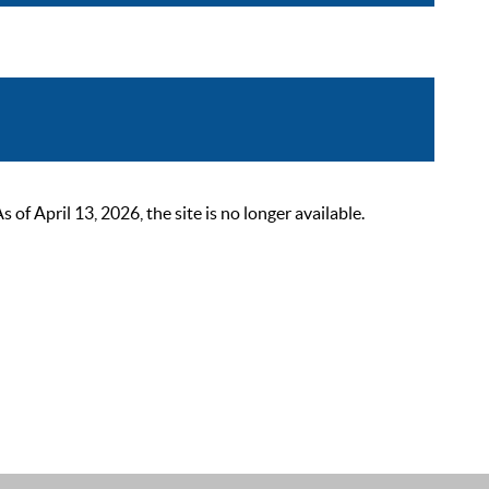
 April 13, 2026, the site is no longer available.