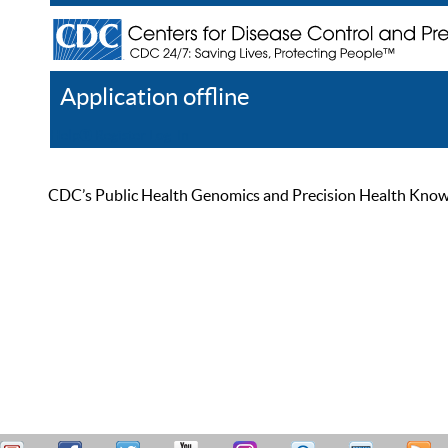
Application offline
Help
Register
Log In
CDC’s Public Health Genomics and Precision Health Knowled