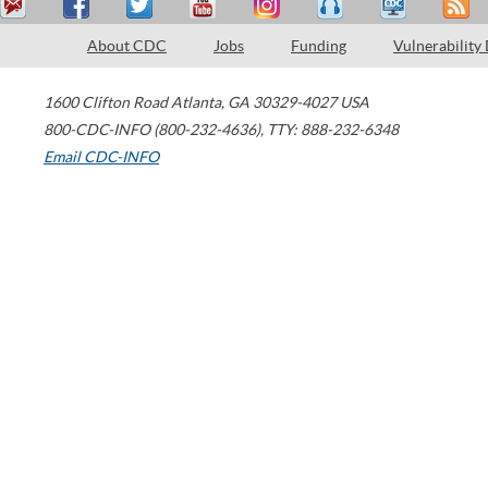
About CDC
Jobs
Funding
Vulnerability
1600 Clifton Road
Atlanta
,
GA
30329-4027
USA
800-CDC-INFO (800-232-4636)
,
TTY: 888-232-6348
Email CDC-INFO