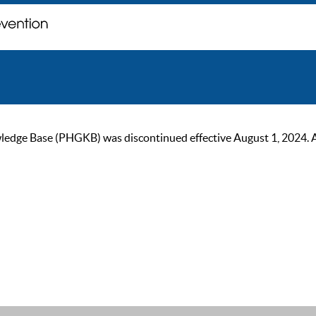
ge Base (PHGKB) was discontinued effective August 1, 2024. As of