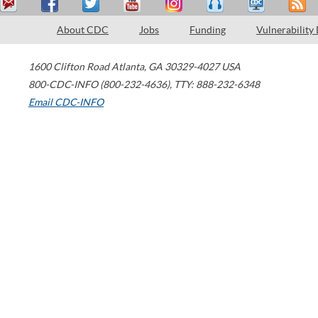
About CDC
Jobs
Funding
Vulnerability
1600 Clifton Road
Atlanta
,
GA
30329-4027
USA
800-CDC-INFO (800-232-4636)
,
TTY: 888-232-6348
Email CDC-INFO