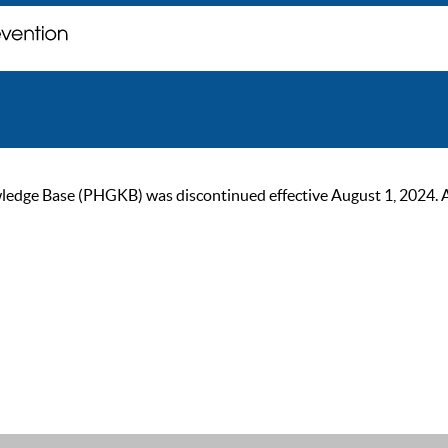
ge Base (PHGKB) was discontinued effective August 1, 2024. As of