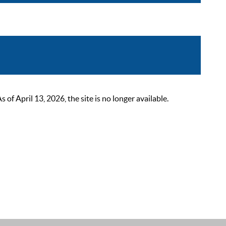
 April 13, 2026, the site is no longer available.