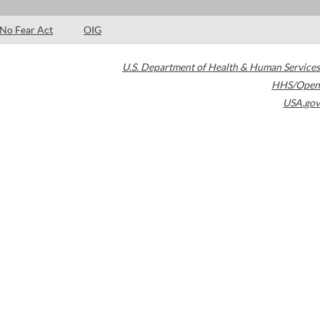
No Fear Act
OIG
U.S. Department of Health & Human Services
HHS/Open
USA.gov