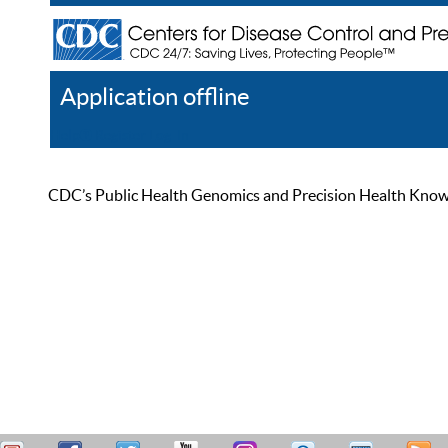
Application offline
Help
Register
Log In
CDC’s Public Health Genomics and Precision Health Knowled