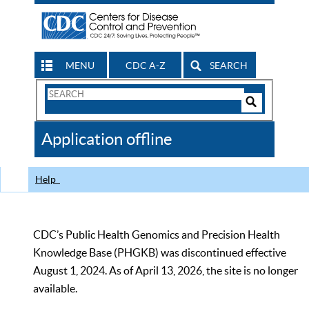
MENU
CDC A-Z
SEARCH
Search
Form
Search
Controls
The
Application offline
CDC
Help
CDC’s Public Health Genomics and Precision Health
Knowledge Base (PHGKB) was discontinued effective
August 1, 2024. As of April 13, 2026, the site is no longer
available.