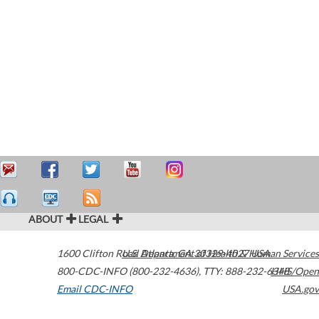
ABOUT
LEGAL
1600 Clifton Road
U.S. Department of Health & Human Services
Atlanta
,
GA
30329-4027
USA
800-CDC-INFO (800-232-4636)
,
TTY: 888-232-6348
HHS/Open
Email CDC-INFO
USA.gov