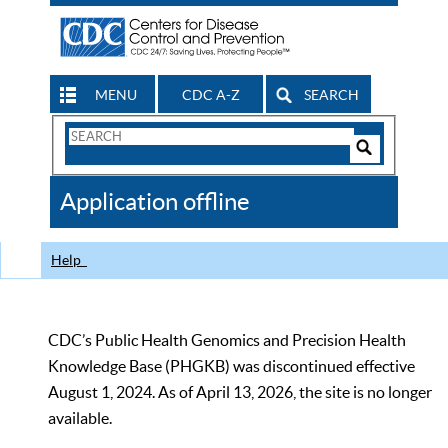
MENU
CDC A-Z
SEARCH
Search
Form
Search
Controls
The
Application offline
CDC
Help
CDC’s Public Health Genomics and Precision Health
Knowledge Base (PHGKB) was discontinued effective
August 1, 2024. As of April 13, 2026, the site is no longer
available.