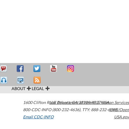
ABOUT
LEGAL
1600 Clifton Road
U.S. Department of Health & Human Services
Atlanta
,
GA
30329-4027
USA
800-CDC-INFO (800-232-4636)
,
TTY: 888-232-6348
HHS/Open
Email CDC-INFO
USA.gov