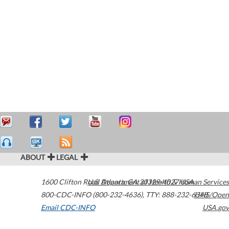
ABOUT
LEGAL
1600 Clifton Road
U.S. Department of Health & Human Services
Atlanta
,
GA
30329-4027
USA
800-CDC-INFO (800-232-4636)
,
TTY: 888-232-6348
HHS/Open
Email CDC-INFO
USA.gov