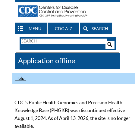
MENU
CDC A-Z
SEARCH
Search
Form
Search
Controls
The
Application offline
CDC
Help
CDC’s Public Health Genomics and Precision Health
Knowledge Base (PHGKB) was discontinued effective
August 1, 2024. As of April 13, 2026, the site is no longer
available.