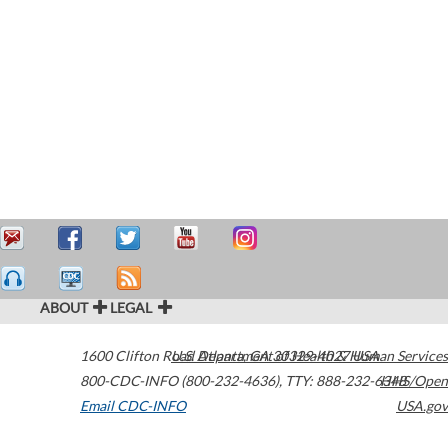
ABOUT
LEGAL
1600 Clifton Road
U.S. Department of Health & Human Services
Atlanta
,
GA
30329-4027
USA
800-CDC-INFO (800-232-4636)
,
TTY: 888-232-6348
HHS/Open
Email CDC-INFO
USA.gov