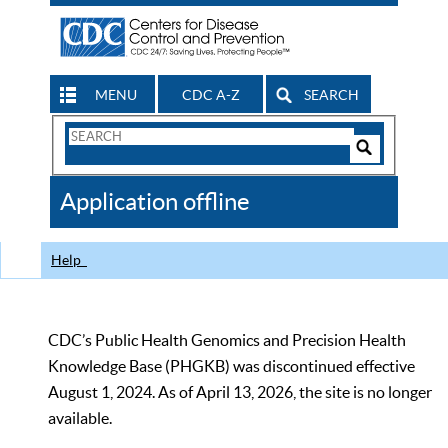
MENU
CDC A-Z
SEARCH
Search
Form
Search
Controls
The
Application offline
CDC
Help
CDC’s Public Health Genomics and Precision Health
Knowledge Base (PHGKB) was discontinued effective
August 1, 2024. As of April 13, 2026, the site is no longer
available.