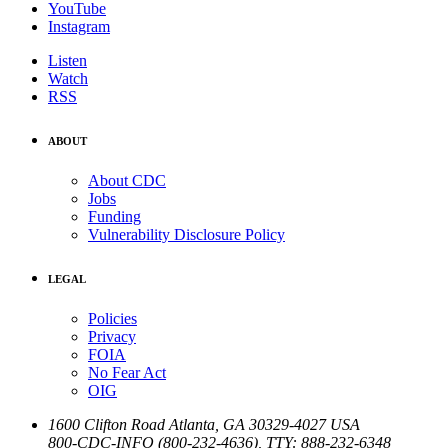
YouTube
Instagram
Listen
Watch
RSS
ABOUT
About CDC
Jobs
Funding
Vulnerability Disclosure Policy
LEGAL
Policies
Privacy
FOIA
No Fear Act
OIG
1600 Clifton Road
Atlanta
,
GA
30329-4027
USA
800-CDC-INFO (800-232-4636)
,
TTY: 888-232-6348