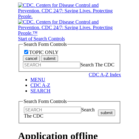
Start of Search Controls
Search Form Controls
TOPIC ONLY
cancel
submit
Search The CDC
CDC A-Z Index
MENU
CDC A-Z
SEARCH
Search Form Controls
Search
submit
The CDC
Application offline