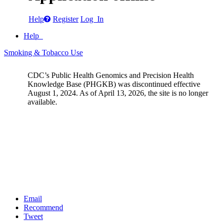
Help
Register
Log In
Help
Smoking & Tobacco Use
CDC’s Public Health Genomics and Precision Health
Knowledge Base (PHGKB) was discontinued effective
August 1, 2024. As of April 13, 2026, the site is no longer
available.
Email
Recommend
Tweet