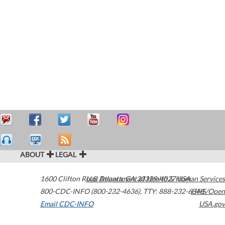
ABOUT
LEGAL
1600 Clifton Road
U.S. Department of Health & Human Services
Atlanta
,
GA
30329-4027
USA
800-CDC-INFO (800-232-4636)
,
TTY: 888-232-6348
HHS/Open
Email CDC-INFO
USA.gov