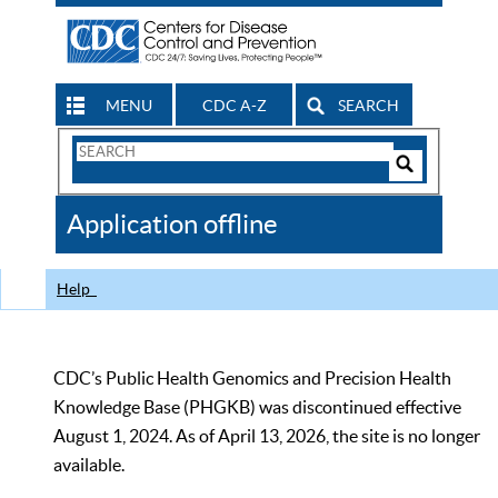
MENU
CDC A-Z
SEARCH
Search
Form
Search
Controls
The
Application offline
CDC
Help
CDC’s Public Health Genomics and Precision Health
Knowledge Base (PHGKB) was discontinued effective
August 1, 2024. As of April 13, 2026, the site is no longer
available.