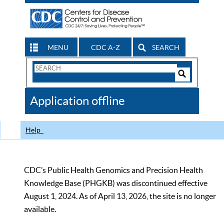
MENU
CDC A-Z
SEARCH
Search
Form
Search
Controls
The
Application offline
CDC
Help
CDC’s Public Health Genomics and Precision Health
Knowledge Base (PHGKB) was discontinued effective
August 1, 2024. As of April 13, 2026, the site is no longer
available.