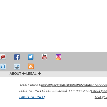
ABOUT
LEGAL
1600 Clifton Road
U.S. Department of Health & Human Services
Atlanta
,
GA
30329-4027
USA
800-CDC-INFO (800-232-4636)
,
TTY: 888-232-6348
HHS/Open
Email CDC-INFO
USA.gov