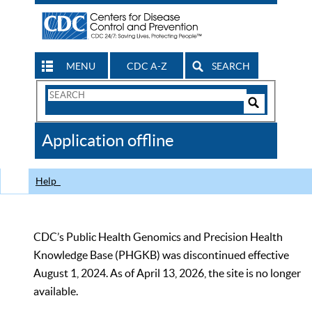
MENU
CDC A-Z
SEARCH
Search
Form
Search
Controls
The
Application offline
CDC
Help
CDC’s Public Health Genomics and Precision Health
Knowledge Base (PHGKB) was discontinued effective
August 1, 2024. As of April 13, 2026, the site is no longer
available.