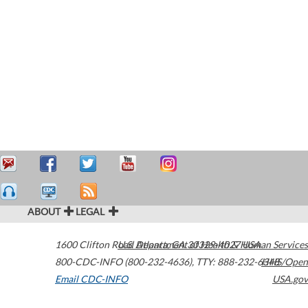
ABOUT
LEGAL
1600 Clifton Road
U.S. Department of Health & Human Services
Atlanta
,
GA
30329-4027
USA
800-CDC-INFO (800-232-4636)
,
TTY: 888-232-6348
HHS/Open
Email CDC-INFO
USA.gov