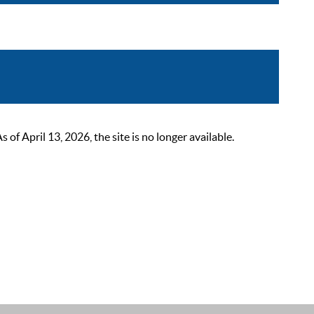
 April 13, 2026, the site is no longer available.