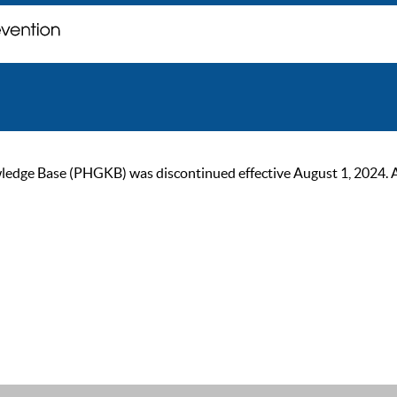
ge Base (PHGKB) was discontinued effective August 1, 2024. As of