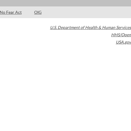
No Fear Act
OIG
U.S. Department of Health & Human Services
HHS/Open
USA.gov