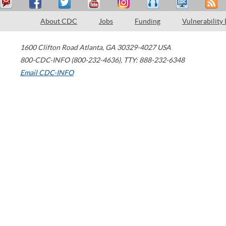
About CDC
Jobs
Funding
Vulnerability
1600 Clifton Road
Atlanta
,
GA
30329-4027
USA
800-CDC-INFO (800-232-4636)
,
TTY: 888-232-6348
Email CDC-INFO