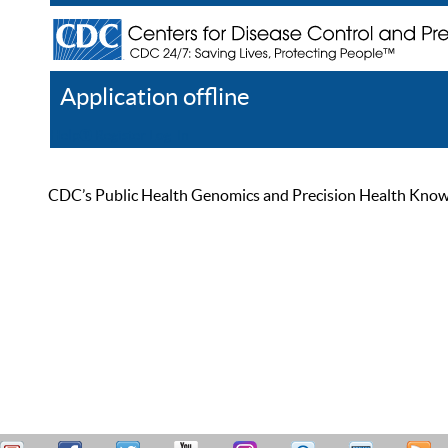
Application offline
Help
Register
Log In
CDC’s Public Health Genomics and Precision Health Knowled