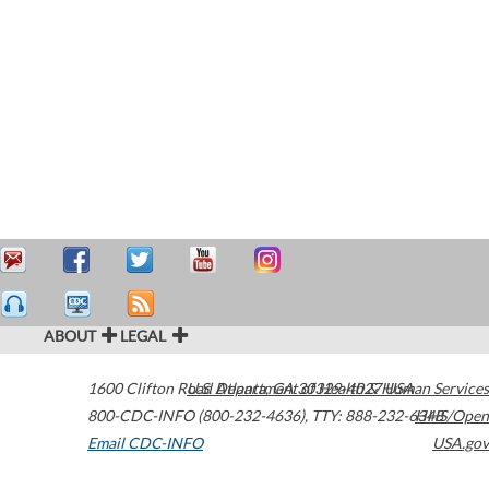
ABOUT
LEGAL
1600 Clifton Road
U.S. Department of Health & Human Services
Atlanta
,
GA
30329-4027
USA
800-CDC-INFO (800-232-4636)
,
TTY: 888-232-6348
HHS/Open
Email CDC-INFO
USA.gov