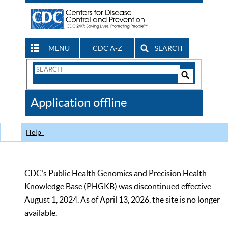
MENU
CDC A-Z
SEARCH
Search
Form
Search
Controls
The
Application offline
CDC
Help
CDC’s Public Health Genomics and Precision Health
Knowledge Base (PHGKB) was discontinued effective
August 1, 2024. As of April 13, 2026, the site is no longer
available.