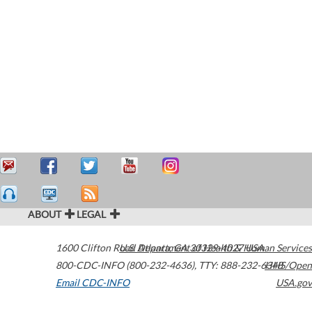
ABOUT
LEGAL
1600 Clifton Road
U.S. Department of Health & Human Services
Atlanta
,
GA
30329-4027
USA
800-CDC-INFO (800-232-4636)
,
TTY: 888-232-6348
HHS/Open
Email CDC-INFO
USA.gov