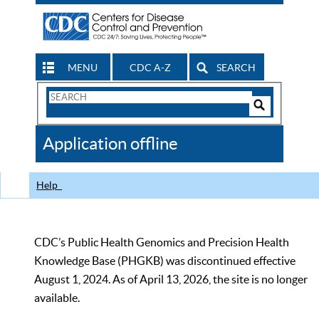
MENU
CDC A-Z
SEARCH
Search
Form
Search
Controls
The
Application offline
CDC
Help
CDC’s Public Health Genomics and Precision Health
Knowledge Base (PHGKB) was discontinued effective
August 1, 2024. As of April 13, 2026, the site is no longer
available.