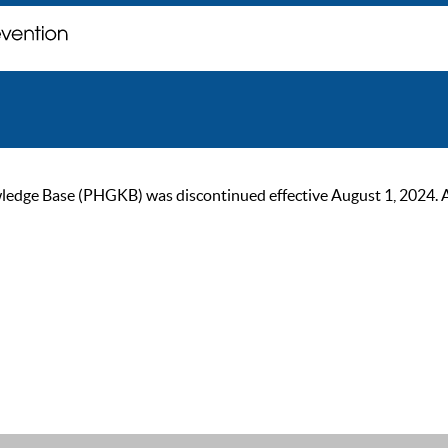
ge Base (PHGKB) was discontinued effective August 1, 2024. As of