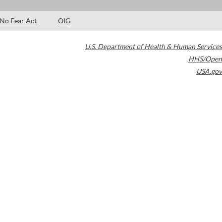
No Fear Act
OIG
U.S. Department of Health & Human Services
HHS/Open
USA.gov