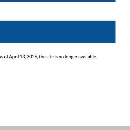
 April 13, 2026, the site is no longer available.