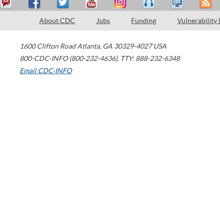
About CDC
Jobs
Funding
Vulnerability
1600 Clifton Road
Atlanta
,
GA
30329-4027
USA
800-CDC-INFO (800-232-4636)
,
TTY: 888-232-6348
Email CDC-INFO