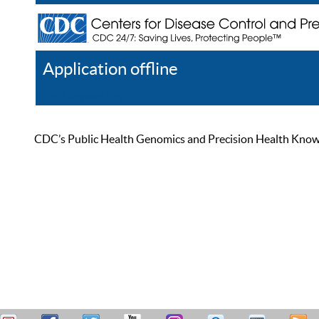
Application offline
Help
Register
Log In
CDC’s Public Health Genomics and Precision Health Knowled