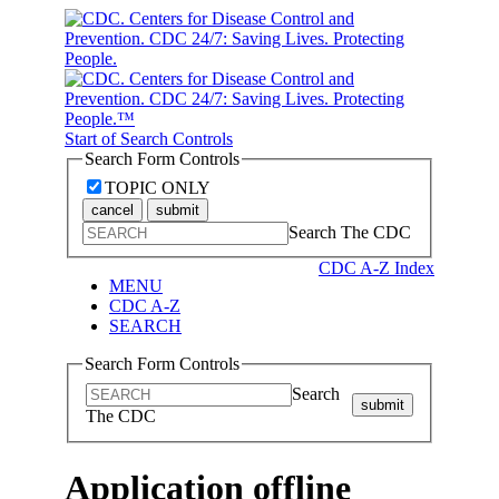
Start of Search Controls
Search Form Controls
TOPIC ONLY
cancel
submit
Search The CDC
CDC A-Z Index
MENU
CDC A-Z
SEARCH
Search Form Controls
Search
submit
The CDC
Application offline