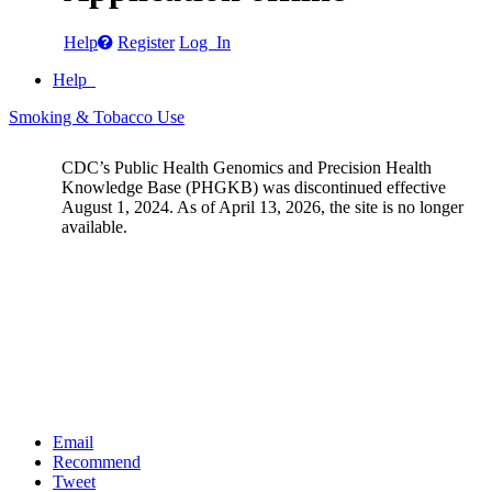
Help
Register
Log In
Help
Smoking & Tobacco Use
CDC’s Public Health Genomics and Precision Health
Knowledge Base (PHGKB) was discontinued effective
August 1, 2024. As of April 13, 2026, the site is no longer
available.
Email
Recommend
Tweet