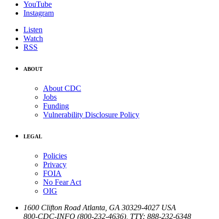
YouTube
Instagram
Listen
Watch
RSS
ABOUT
About CDC
Jobs
Funding
Vulnerability Disclosure Policy
LEGAL
Policies
Privacy
FOIA
No Fear Act
OIG
1600 Clifton Road
Atlanta
,
GA
30329-4027
USA
800-CDC-INFO (800-232-4636)
,
TTY: 888-232-6348