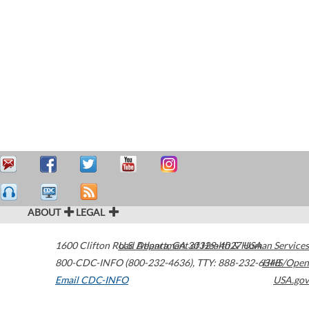
ABOUT
LEGAL
1600 Clifton Road
U.S. Department of Health & Human Services
Atlanta
,
GA
30329-4027
USA
800-CDC-INFO (800-232-4636)
,
TTY: 888-232-6348
HHS/Open
Email CDC-INFO
USA.gov