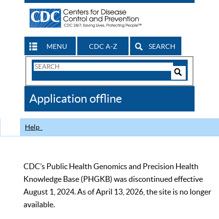
MENU
CDC A-Z
SEARCH
Search
Form
Search
Controls
The
Application offline
CDC
Help
CDC’s Public Health Genomics and Precision Health
Knowledge Base (PHGKB) was discontinued effective
August 1, 2024. As of April 13, 2026, the site is no longer
available.