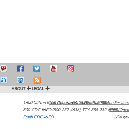
ABOUT
LEGAL
1600 Clifton Road
U.S. Department of Health & Human Services
Atlanta
,
GA
30329-4027
USA
800-CDC-INFO (800-232-4636)
,
TTY: 888-232-6348
HHS/Open
Email CDC-INFO
USA.gov