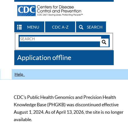
MENU
CDC A-Z
SEARCH
Search
Form
Search
Controls
The
Application offline
CDC
Help
CDC’s Public Health Genomics and Precision Health
Knowledge Base (PHGKB) was discontinued effective
August 1, 2024. As of April 13, 2026, the site is no longer
available.