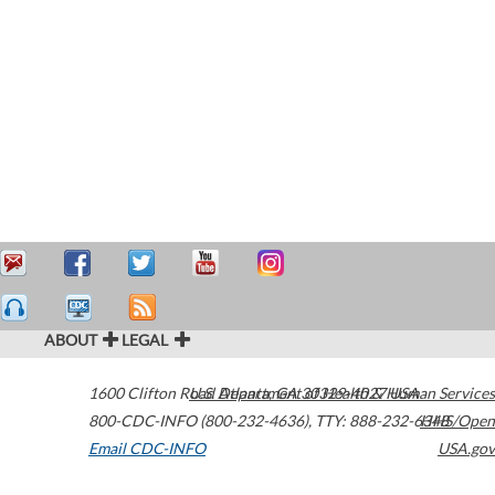
ABOUT
LEGAL
1600 Clifton Road
U.S. Department of Health & Human Services
Atlanta
,
GA
30329-4027
USA
800-CDC-INFO (800-232-4636)
,
TTY: 888-232-6348
HHS/Open
Email CDC-INFO
USA.gov