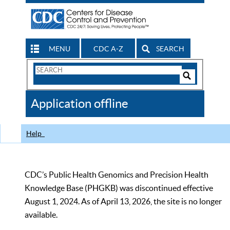
MENU
CDC A-Z
SEARCH
Search
Form
Search
Controls
The
Application offline
CDC
Help
CDC’s Public Health Genomics and Precision Health
Knowledge Base (PHGKB) was discontinued effective
August 1, 2024. As of April 13, 2026, the site is no longer
available.