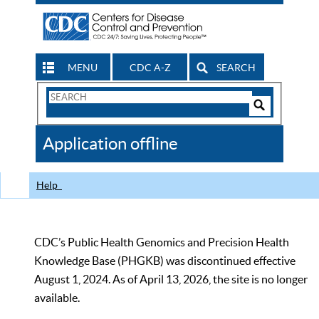
MENU
CDC A-Z
SEARCH
Search
Form
Search
Controls
The
Application offline
CDC
Help
CDC’s Public Health Genomics and Precision Health
Knowledge Base (PHGKB) was discontinued effective
August 1, 2024. As of April 13, 2026, the site is no longer
available.