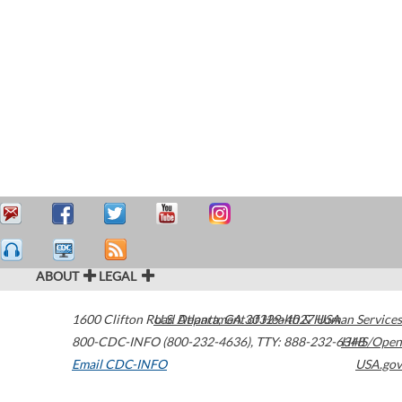
ABOUT
LEGAL
1600 Clifton Road
U.S. Department of Health & Human Services
Atlanta
,
GA
30329-4027
USA
800-CDC-INFO (800-232-4636)
,
TTY: 888-232-6348
HHS/Open
Email CDC-INFO
USA.gov