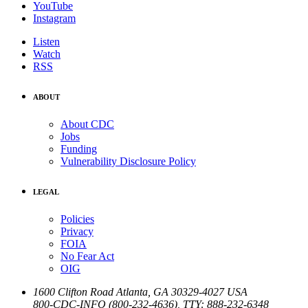
YouTube
Instagram
Listen
Watch
RSS
ABOUT
About CDC
Jobs
Funding
Vulnerability Disclosure Policy
LEGAL
Policies
Privacy
FOIA
No Fear Act
OIG
1600 Clifton Road
Atlanta
,
GA
30329-4027
USA
800-CDC-INFO (800-232-4636)
,
TTY: 888-232-6348