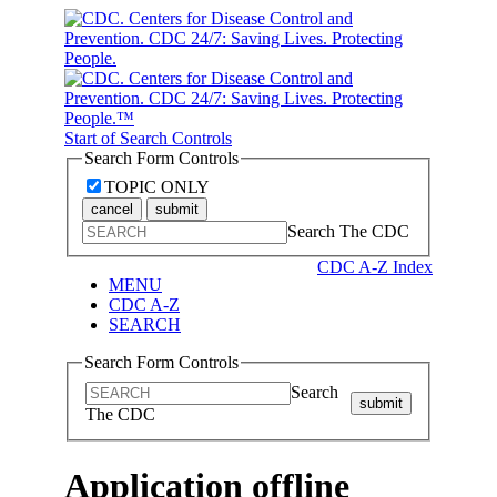
Start of Search Controls
Search Form Controls
TOPIC ONLY
cancel
submit
Search The CDC
CDC A-Z Index
MENU
CDC A-Z
SEARCH
Search Form Controls
Search
submit
The CDC
Application offline