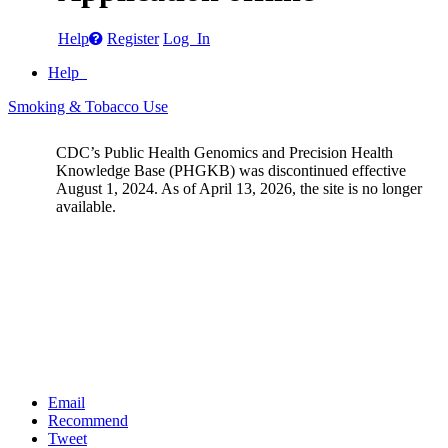
Help
Register
Log In
Help
Smoking & Tobacco Use
CDC’s Public Health Genomics and Precision Health
Knowledge Base (PHGKB) was discontinued effective
August 1, 2024. As of April 13, 2026, the site is no longer
available.
Email
Recommend
Tweet