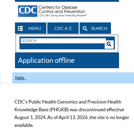
MENU
CDC A-Z
SEARCH
Search
Form
Search
Controls
The
Application offline
CDC
Help
CDC’s Public Health Genomics and Precision Health
Knowledge Base (PHGKB) was discontinued effective
August 1, 2024. As of April 13, 2026, the site is no longer
available.