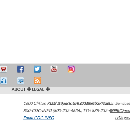
ABOUT
LEGAL
1600 Clifton Road
U.S. Department of Health & Human Services
Atlanta
,
GA
30329-4027
USA
800-CDC-INFO (800-232-4636)
,
TTY: 888-232-6348
HHS/Open
Email CDC-INFO
USA.gov