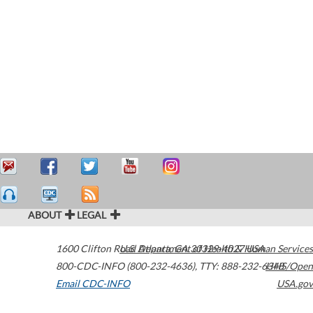
ABOUT
LEGAL
1600 Clifton Road
U.S. Department of Health & Human Services
Atlanta
,
GA
30329-4027
USA
800-CDC-INFO (800-232-4636)
,
TTY: 888-232-6348
HHS/Open
Email CDC-INFO
USA.gov