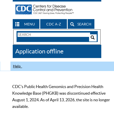
MENU
CDC A-Z
SEARCH
Search
Form
Search
Controls
The
Application offline
CDC
Help
CDC’s Public Health Genomics and Precision Health
Knowledge Base (PHGKB) was discontinued effective
August 1, 2024. As of April 13, 2026, the site is no longer
available.