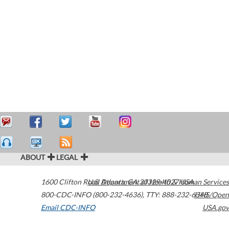
ABOUT
LEGAL
1600 Clifton Road
U.S. Department of Health & Human Services
Atlanta
,
GA
30329-4027
USA
800-CDC-INFO (800-232-4636)
,
TTY: 888-232-6348
HHS/Open
Email CDC-INFO
USA.gov