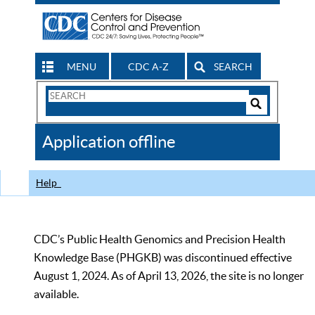
MENU
CDC A-Z
SEARCH
Search
Form
Search
Controls
The
Application offline
CDC
Help
CDC’s Public Health Genomics and Precision Health
Knowledge Base (PHGKB) was discontinued effective
August 1, 2024. As of April 13, 2026, the site is no longer
available.