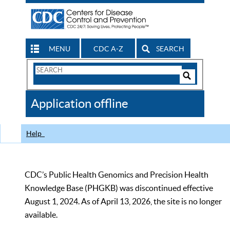
MENU
CDC A-Z
SEARCH
Search
Form
Search
Controls
The
Application offline
CDC
Help
CDC’s Public Health Genomics and Precision Health
Knowledge Base (PHGKB) was discontinued effective
August 1, 2024. As of April 13, 2026, the site is no longer
available.