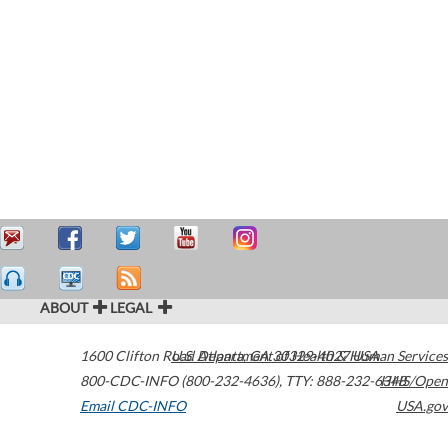
ABOUT
LEGAL
1600 Clifton Road
U.S. Department of Health & Human Services
Atlanta
,
GA
30329-4027
USA
800-CDC-INFO (800-232-4636)
,
TTY: 888-232-6348
HHS/Open
Email CDC-INFO
USA.gov