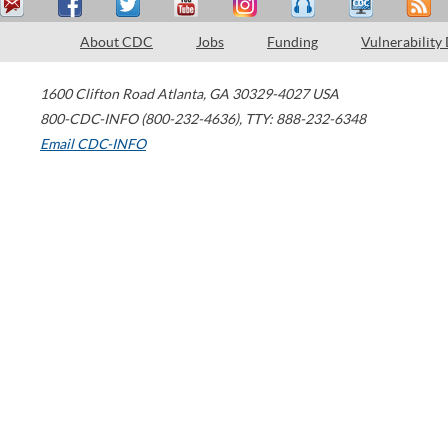
About CDC
Jobs
Funding
Vulnerability
1600 Clifton Road
Atlanta
,
GA
30329-4027
USA
800-CDC-INFO (800-232-4636)
,
TTY: 888-232-6348
Email CDC-INFO