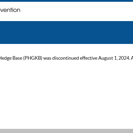
ge Base (PHGKB) was discontinued effective August 1, 2024. As of