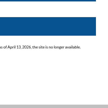
 April 13, 2026, the site is no longer available.