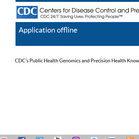
Application offline
Help
Register
Log In
CDC’s Public Health Genomics and Precision Health Knowled