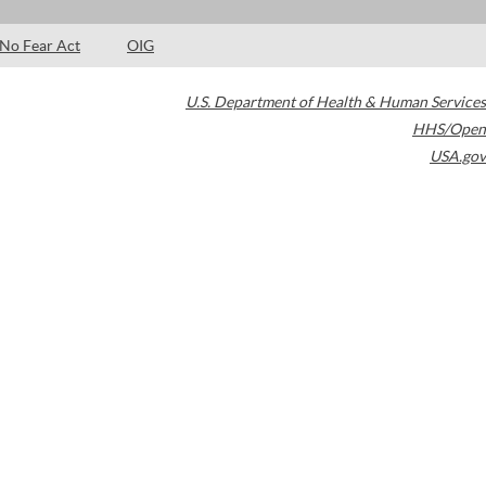
No Fear Act
OIG
U.S. Department of Health & Human Services
HHS/Open
USA.gov