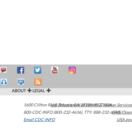
ABOUT
LEGAL
1600 Clifton Road
U.S. Department of Health & Human Services
Atlanta
,
GA
30329-4027
USA
800-CDC-INFO (800-232-4636)
,
TTY: 888-232-6348
HHS/Open
Email CDC-INFO
USA.gov