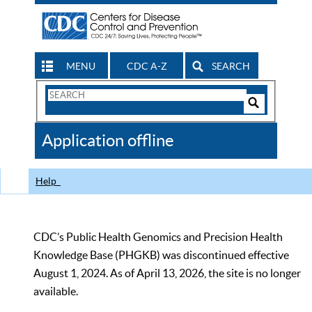
MENU
CDC A-Z
SEARCH
Search
Form
Search
Controls
The
Application offline
CDC
Help
CDC’s Public Health Genomics and Precision Health
Knowledge Base (PHGKB) was discontinued effective
August 1, 2024. As of April 13, 2026, the site is no longer
available.