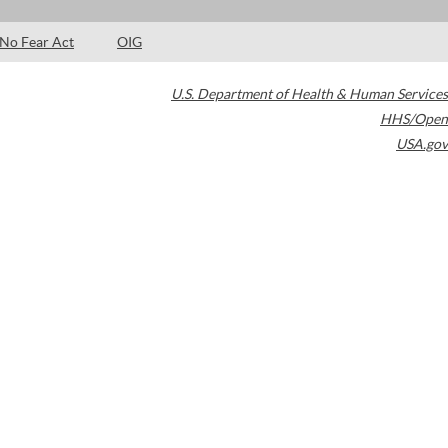
No Fear Act
OIG
U.S. Department of Health & Human Services
HHS/Open
USA.gov