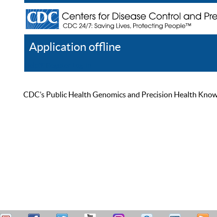
Application offline
Help
Register
Log In
CDC’s Public Health Genomics and Precision Health Knowled