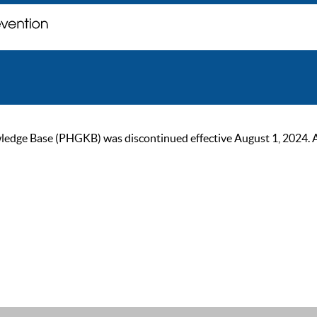
ge Base (PHGKB) was discontinued effective August 1, 2024. As of