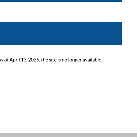
 April 13, 2026, the site is no longer available.