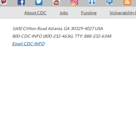
About CDC
Jobs
Funding
Vulnerability
1600 Clifton Road
Atlanta
,
GA
30329-4027
USA
800-CDC-INFO (800-232-4636)
,
TTY: 888-232-6348
Email CDC-INFO