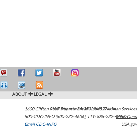
ABOUT
LEGAL
1600 Clifton Road
U.S. Department of Health & Human Services
Atlanta
,
GA
30329-4027
USA
800-CDC-INFO (800-232-4636)
,
TTY: 888-232-6348
HHS/Open
Email CDC-INFO
USA.gov