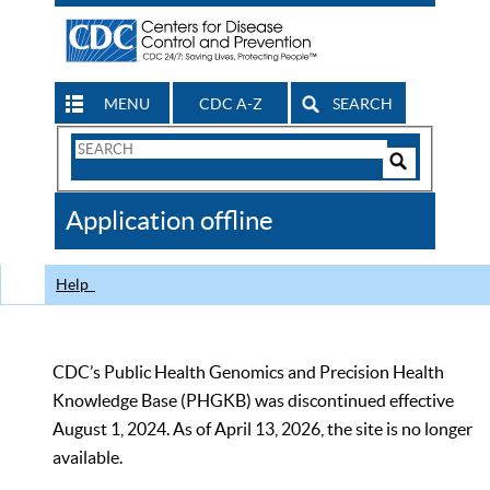
MENU
CDC A-Z
SEARCH
Search
Form
Search
Controls
The
Application offline
CDC
Help
CDC’s Public Health Genomics and Precision Health
Knowledge Base (PHGKB) was discontinued effective
August 1, 2024. As of April 13, 2026, the site is no longer
available.