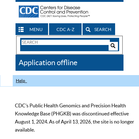
MENU
CDC A-Z
SEARCH
Search
Form
Search
Controls
The
Application offline
CDC
Help
CDC’s Public Health Genomics and Precision Health
Knowledge Base (PHGKB) was discontinued effective
August 1, 2024. As of April 13, 2026, the site is no longer
available.