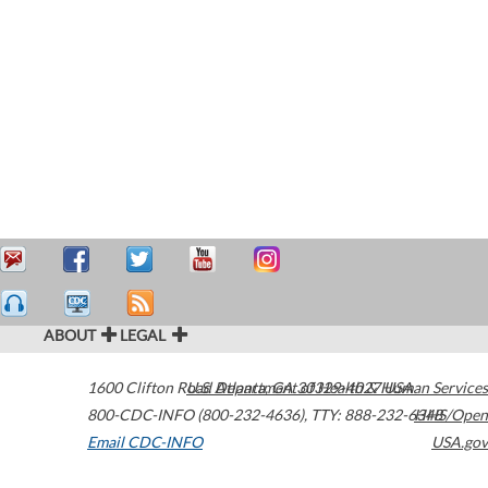
ABOUT
LEGAL
1600 Clifton Road
U.S. Department of Health & Human Services
Atlanta
,
GA
30329-4027
USA
800-CDC-INFO (800-232-4636)
,
TTY: 888-232-6348
HHS/Open
Email CDC-INFO
USA.gov