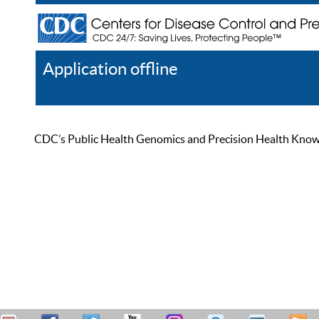
Application offline
Help
Register
Log In
CDC’s Public Health Genomics and Precision Health Knowled