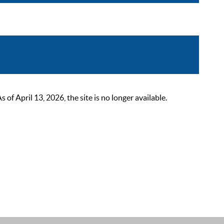
 April 13, 2026, the site is no longer available.