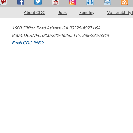
About CDC
Jobs
Funding
Vulnerability
1600 Clifton Road
Atlanta
,
GA
30329-4027
USA
800-CDC-INFO (800-232-4636)
,
TTY: 888-232-6348
Email CDC-INFO