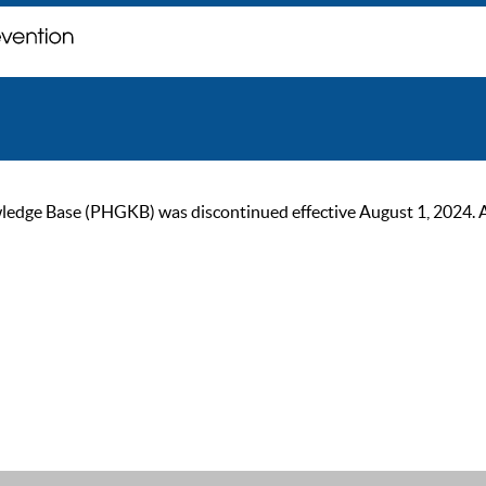
ge Base (PHGKB) was discontinued effective August 1, 2024. As of