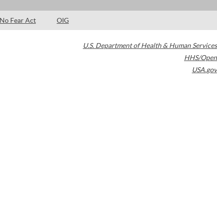
No Fear Act
OIG
U.S. Department of Health & Human Services
HHS/Open
USA.gov