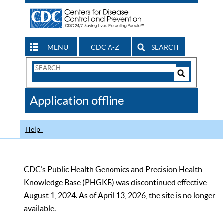
MENU
CDC A-Z
SEARCH
Search
Form
Search
Controls
The
Application offline
CDC
Help
CDC’s Public Health Genomics and Precision Health
Knowledge Base (PHGKB) was discontinued effective
August 1, 2024. As of April 13, 2026, the site is no longer
available.