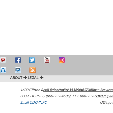
ABOUT
LEGAL
1600 Clifton Road
U.S. Department of Health & Human Services
Atlanta
,
GA
30329-4027
USA
800-CDC-INFO (800-232-4636)
,
TTY: 888-232-6348
HHS/Open
Email CDC-INFO
USA.gov