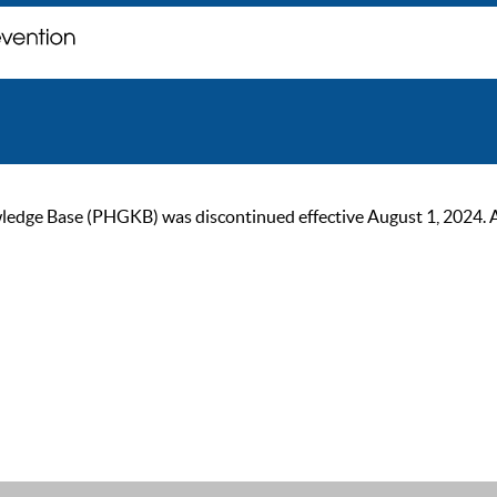
ge Base (PHGKB) was discontinued effective August 1, 2024. As of