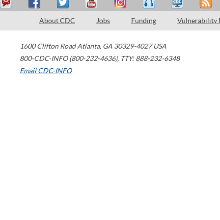
About CDC
Jobs
Funding
Vulnerability
1600 Clifton Road
Atlanta
,
GA
30329-4027
USA
800-CDC-INFO (800-232-4636)
,
TTY: 888-232-6348
Email CDC-INFO