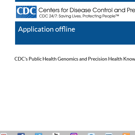
Application offline
Help
Register
Log In
CDC’s Public Health Genomics and Precision Health Knowled