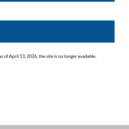
 April 13, 2026, the site is no longer available.