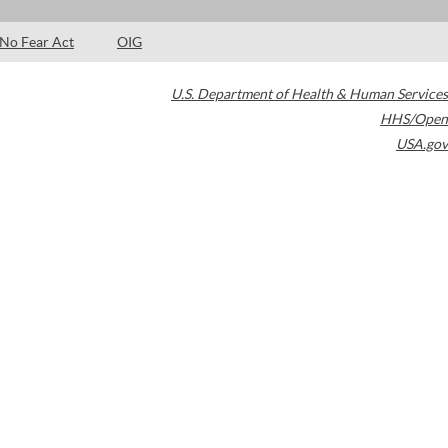
No Fear Act
OIG
U.S. Department of Health & Human Services
HHS/Open
USA.gov