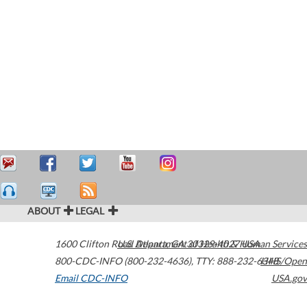
ABOUT
LEGAL
1600 Clifton Road
U.S. Department of Health & Human Services
Atlanta
,
GA
30329-4027
USA
800-CDC-INFO (800-232-4636)
,
TTY: 888-232-6348
HHS/Open
Email CDC-INFO
USA.gov