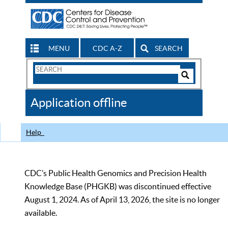
MENU
CDC A-Z
SEARCH
Search
Form
Search
Controls
The
Application offline
CDC
Help
CDC’s Public Health Genomics and Precision Health
Knowledge Base (PHGKB) was discontinued effective
August 1, 2024. As of April 13, 2026, the site is no longer
available.