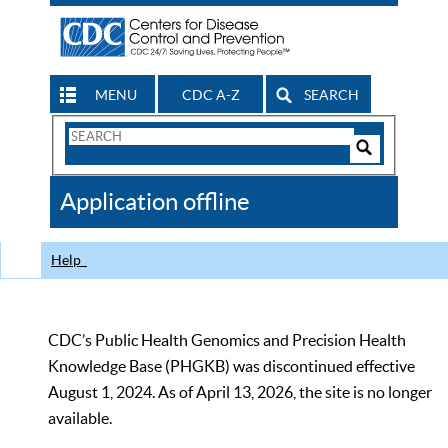
MENU
CDC A-Z
SEARCH
Search
Form
Search
Controls
The
Application offline
CDC
Help
CDC’s Public Health Genomics and Precision Health
Knowledge Base (PHGKB) was discontinued effective
August 1, 2024. As of April 13, 2026, the site is no longer
available.