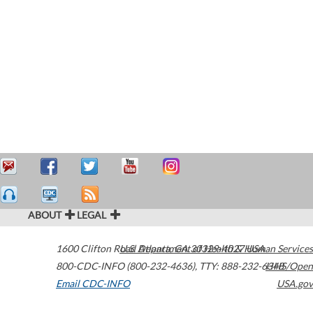
ABOUT
LEGAL
1600 Clifton Road
U.S. Department of Health & Human Services
Atlanta
,
GA
30329-4027
USA
800-CDC-INFO (800-232-4636)
,
TTY: 888-232-6348
HHS/Open
Email CDC-INFO
USA.gov