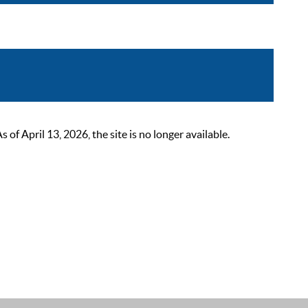
 April 13, 2026, the site is no longer available.