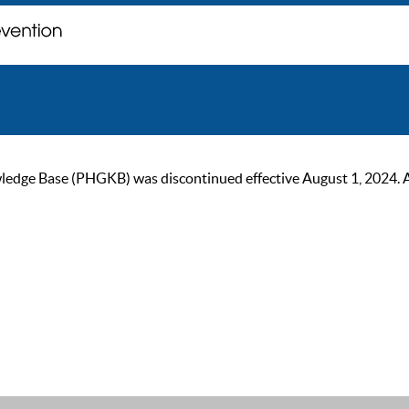
ge Base (PHGKB) was discontinued effective August 1, 2024. As of