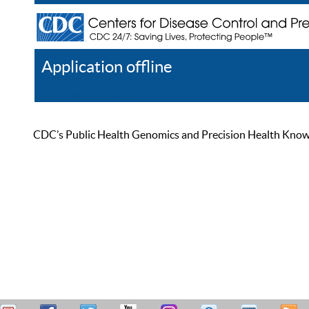
Application offline
Help
Register
Log In
CDC’s Public Health Genomics and Precision Health Knowled