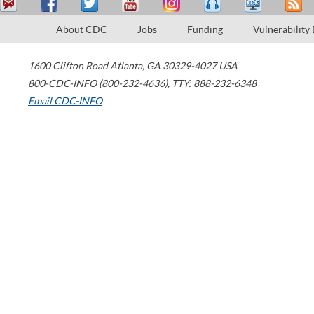
About CDC
Jobs
Funding
Vulnerability
1600 Clifton Road
Atlanta
,
GA
30329-4027
USA
800-CDC-INFO (800-232-4636)
,
TTY: 888-232-6348
Email CDC-INFO