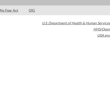
No Fear Act
OIG
U.S. Department of Health & Human Services
HHS/Open
USA.gov