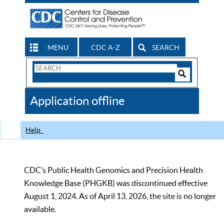
MENU
CDC A-Z
SEARCH
Search
Form
Search
Controls
The
Application offline
CDC
Help
CDC’s Public Health Genomics and Precision Health
Knowledge Base (PHGKB) was discontinued effective
August 1, 2024. As of April 13, 2026, the site is no longer
available.