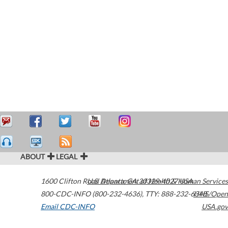
ABOUT
LEGAL
1600 Clifton Road
U.S. Department of Health & Human Services
Atlanta
,
GA
30329-4027
USA
800-CDC-INFO (800-232-4636)
,
TTY: 888-232-6348
HHS/Open
Email CDC-INFO
USA.gov