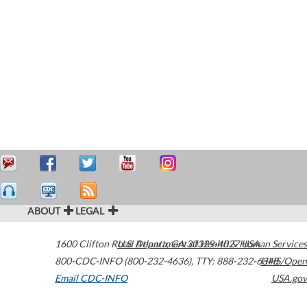
ABOUT
LEGAL
1600 Clifton Road
U.S. Department of Health & Human Services
Atlanta
,
GA
30329-4027
USA
800-CDC-INFO (800-232-4636)
,
TTY: 888-232-6348
HHS/Open
Email CDC-INFO
USA.gov