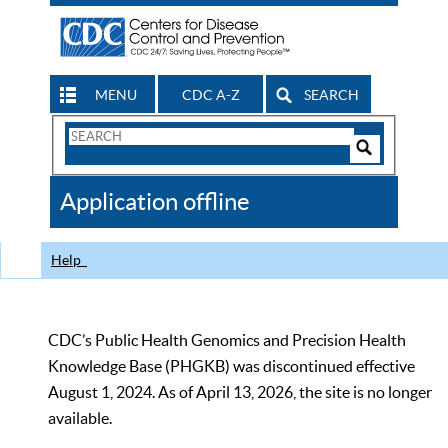
MENU
CDC A-Z
SEARCH
Search
Form
Search
Controls
The
Application offline
CDC
Help
CDC’s Public Health Genomics and Precision Health
Knowledge Base (PHGKB) was discontinued effective
August 1, 2024. As of April 13, 2026, the site is no longer
available.