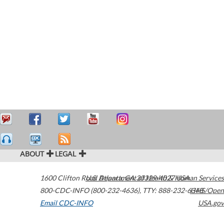
ABOUT
LEGAL
1600 Clifton Road
U.S. Department of Health & Human Services
Atlanta
,
GA
30329-4027
USA
800-CDC-INFO (800-232-4636)
,
TTY: 888-232-6348
HHS/Open
Email CDC-INFO
USA.gov