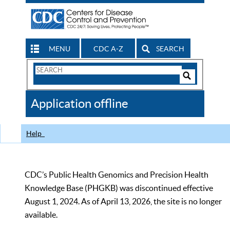
MENU
CDC A-Z
SEARCH
Search
Form
Search
Controls
The
Application offline
CDC
Help
CDC’s Public Health Genomics and Precision Health
Knowledge Base (PHGKB) was discontinued effective
August 1, 2024. As of April 13, 2026, the site is no longer
available.